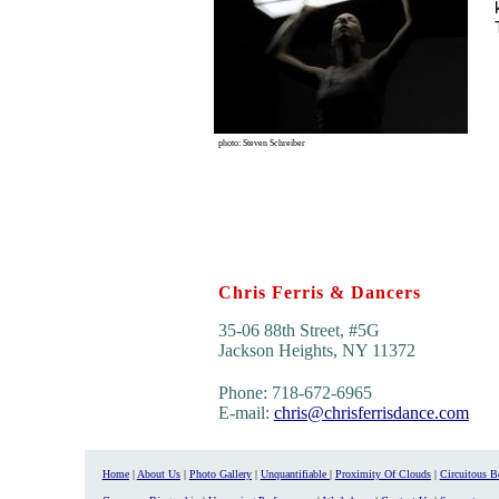
photo: Steven Schreiber
Chris Ferris & Dancers
35-06 88th Street, #5G
Jackson Heights, NY 11372
Phone: 718-672-6965
E-mail:
chris@chrisferrisdance.com
Home
|
About Us
|
Photo Gallery
|
Unquantifiable
|
Proximity Of Clouds
|
Circuitous 