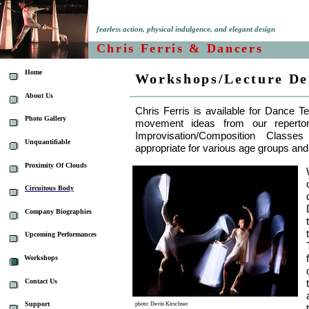
fearless action, physical indulgence, and elegant design
Chris Ferris & Dancers
Home
Workshops/Lecture De
About Us
Chris Ferris is available for Dance T
Photo Gallery
movement ideas from our reperto
Improvisation/Composition Class
Unquantifiable
appropriate for various age groups and
Proximity Of Clouds
Circuitous Body
Company Biographies
Upcoming Performances
Workshops
Contact Us
Support
photo: Devin Kirschner