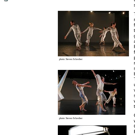
photo: Steven Schreiber
photo: Steven Schreiber