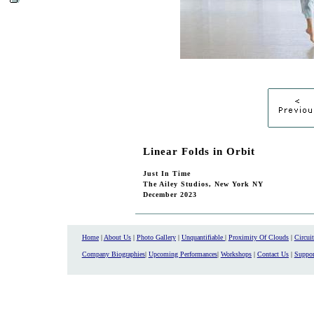
Linear Folds in Orbit
Just In Time
The Ailey Studios, New York NY
December 2023
Home
|
About Us
|
Photo Gallery
|
Unquantifiable
|
Proximity Of Clouds
|
Circui
Company Biographies
|
Upcoming Performances
|
Workshops
|
Contact Us
|
Suppor