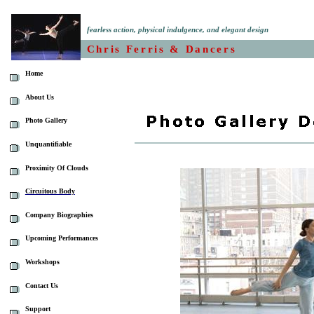
fearless action, physical indulgence, and elegant design
Chris Ferris & Dancers
Home
About Us
Photo Gallery
Unquantifiable
Proximity Of Clouds
Circuitous Body
Company Biographies
Upcoming Performances
Workshops
Contact Us
Support