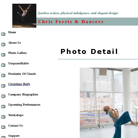
fearless action, physical indulgence, and elegant design
Chris Ferris & Dancers
Home
About Us
Photo Gallery
Unquantifiable
Proximity Of Clouds
Circuitous Body
Company Biographies
Upcoming Performances
Workshops
Contact Us
Support