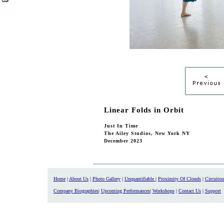
Linear Folds in Orbit
Just In Time
The Ailey Studios, New York NY
December 2023
Home
|
About Us
|
Photo Gallery
|
Unquantifiable
|
Proximity Of Clouds
|
Circuito
Company Biographies
|
Upcoming Performances
|
Workshops
|
Contact Us
|
Support