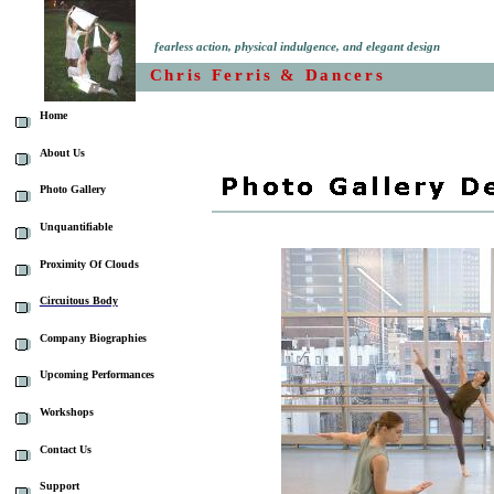
fearless action, physical indulgence, and elegant design
Chris Ferris & Dancers
Home
About Us
Photo Gallery
Unquantifiable
Proximity Of Clouds
Circuitous Body
Company Biographies
Upcoming Performances
Workshops
Contact Us
Support