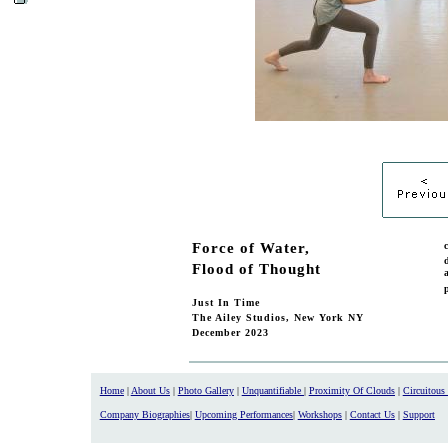
Force of Water,
Flood of Thought
Just In Time
The Ailey Studios, New York NY
December 2023
Home
|
About Us
|
Photo Gallery
|
Unquantifiable
|
Proximity Of Clouds
|
Circuitous
Company Biographies
|
Upcoming Performances
|
Workshops
|
Contact Us
|
Support