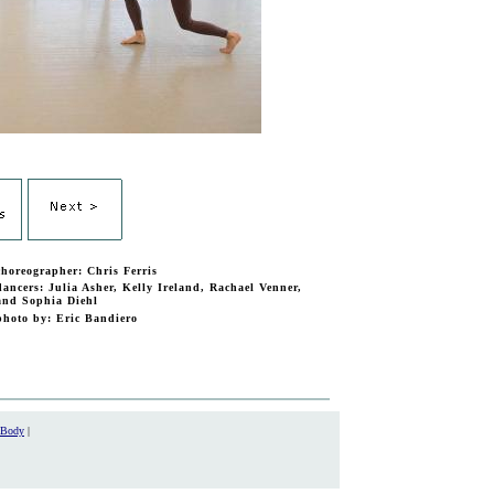
choreographer: Chris Ferris
dancers: Julia Asher, Kelly Ireland, Rachael Venner,
and Sophia Diehl
photo by: Eric Bandiero
 Body
|